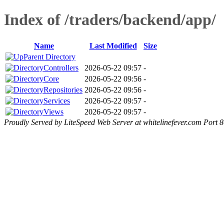
Index of /traders/backend/app/
Name
Last Modified
Size
Parent Directory
Controllers
2026-05-22 09:57
-
Core
2026-05-22 09:56
-
Repositories
2026-05-22 09:56
-
Services
2026-05-22 09:57
-
Views
2026-05-22 09:57
-
Proudly Served by LiteSpeed Web Server at whitelinefever.com Port 