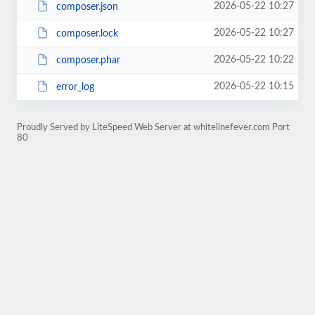
2026-05-22 10:27
composer.json
2026-05-22 10:27
composer.lock
2026-05-22 10:22
composer.phar
2026-05-22 10:15
error_log
Proudly Served by LiteSpeed Web Server at whitelinefever.com Port
80