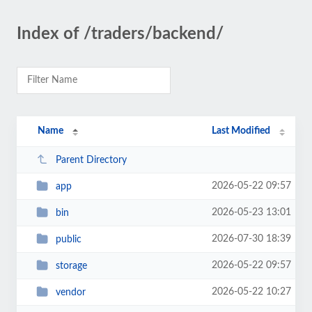
Index of /traders/backend/
Name
Last Modified
Parent Directory
2026-05-22 09:57
app
2026-05-23 13:01
bin
2026-07-30 18:39
public
2026-05-22 09:57
storage
2026-05-22 10:27
vendor