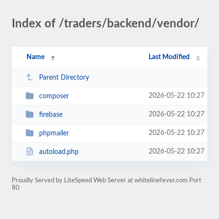
Index of /traders/backend/vendor/
Name
Last Modified
Parent Directory
2026-05-22 10:27
composer
2026-05-22 10:27
firebase
2026-05-22 10:27
phpmailer
2026-05-22 10:27
autoload.php
Proudly Served by LiteSpeed Web Server at whitelinefever.com Port
80